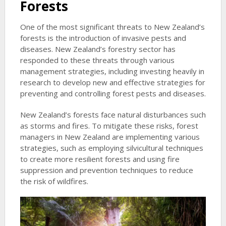
Forests
One of the most significant threats to New Zealand’s
forests is the introduction of invasive pests and
diseases. New Zealand’s forestry sector has
responded to these threats through various
management strategies, including investing heavily in
research to develop new and effective strategies for
preventing and controlling forest pests and diseases.
New Zealand’s forests face natural disturbances such
as storms and fires. To mitigate these risks, forest
managers in New Zealand are implementing various
strategies, such as employing silvicultural techniques
to create more resilient forests and using fire
suppression and prevention techniques to reduce
the risk of wildfires.