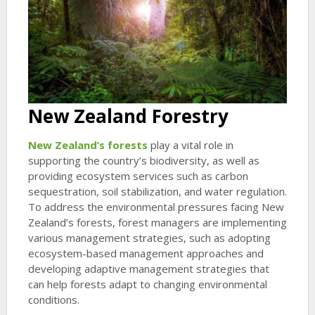
New Zealand Forestry
New Zealand’s forests
play a vital role in
supporting the country’s biodiversity, as well as
providing ecosystem services such as carbon
sequestration, soil stabilization, and water regulation.
To address the environmental pressures facing New
Zealand’s forests, forest managers are implementing
various management strategies, such as adopting
ecosystem-based management approaches and
developing adaptive management strategies that
can help forests adapt to changing environmental
conditions.