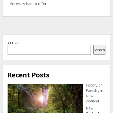
Forestry has to offer.
Search
Search
Recent Posts
History of
Forestry in
New
Zealand
New