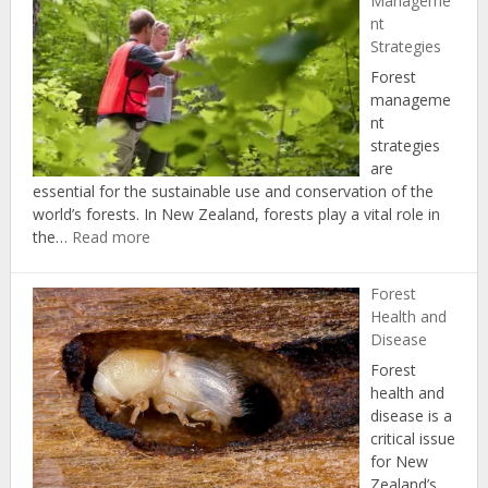
Manageme
nt
Strategies
Forest
manageme
nt
strategies
are
essential for the sustainable use and conservation of the
world’s forests. In New Zealand, forests play a vital role in
:
the…
Read more
Forest
Management
Forest
Strategies
Health and
Disease
Forest
health and
disease is a
critical issue
for New
Zealand’s