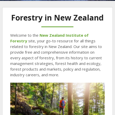
Forestry in New Zealand
Welcome to the
New Zealand Institute of
Forestry
site, your go-to resource for all things
related to forestry in New Zealand. Our site aims to
provide free and comprehensive information on
every aspect of forestry, from its history to current
management strategies, forest health and ecology,
forest products and markets, policy and regulation,
industry careers, and more.