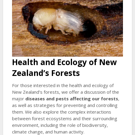
Health and Ecology of New
Zealand’s Forests
For those interested in the health and ecology of
New Zealand’s forests, we offer a discussion of the
major
diseases and pests affecting our forests
,
as well as strategies for preventing and controlling
them. We also explore the complex interactions
between forest ecosystems and their surrounding
environment, including the role of biodiversity,
climate change, and human activity.