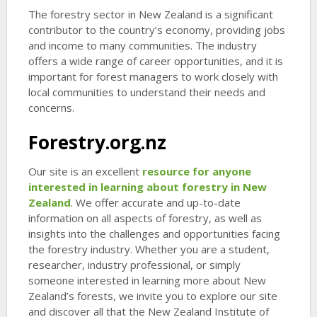
The forestry sector in New Zealand is a significant
contributor to the country’s economy, providing jobs
and income to many communities. The industry
offers a wide range of career opportunities, and it is
important for forest managers to work closely with
local communities to understand their needs and
concerns.
Forestry.org.nz
Our site is an excellent
resource for anyone
interested in learning about forestry in New
Zealand
. We offer accurate and up-to-date
information on all aspects of forestry, as well as
insights into the challenges and opportunities facing
the forestry industry. Whether you are a student,
researcher, industry professional, or simply
someone interested in learning more about New
Zealand’s forests, we invite you to explore our site
and discover all that the New Zealand Institute of