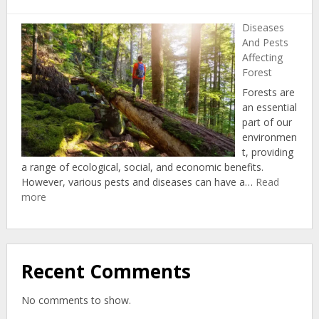
Indige
Forestr
Diseases
And Pests
Affecting
Forest
Forests are
an essential
part of our
environmen
t, providing
a range of ecological, social, and economic benefits.
However, various pests and diseases can have a…
Read
:
more
Diseases
And
Pests
Affecting
Recent Comments
Forest
No comments to show.