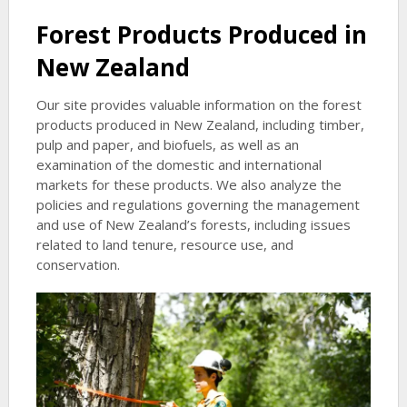
Forest Products Produced in
New Zealand
Our site provides valuable information on the forest
products produced in New Zealand, including timber,
pulp and paper, and biofuels, as well as an
examination of the domestic and international
markets for these products. We also analyze the
policies and regulations governing the management
and use of New Zealand’s forests, including issues
related to land tenure, resource use, and
conservation.