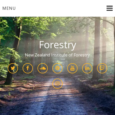
Skip
MENU
to
content
Forestry
New Zealand Institute of Forestry