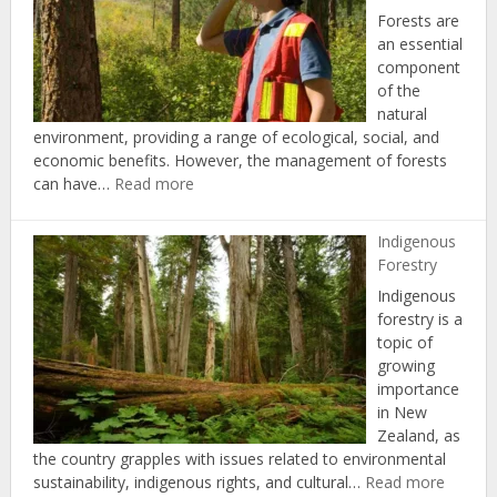
Forests are
an essential
component
of the
natural
environment, providing a range of ecological, social, and
economic benefits. However, the management of forests
:
can have…
Read more
Forest
Certification
Indigenous
and
Forestry
Standards
Indigenous
forestry is a
topic of
growing
importance
in New
Zealand, as
the country grapples with issues related to environmental
:
sustainability, indigenous rights, and cultural…
Read more