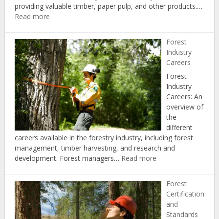
providing valuable timber, paper pulp, and other products.…
:
Read more
Forest
Policy
Forest
and
Industry
Regulation
Careers
Forest
Industry
Careers: An
overview of
the
different
careers available in the forestry industry, including forest
management, timber harvesting, and research and
:
development. Forest managers…
Read more
Forest
Industry
Forest
Careers
Certification
and
Standards