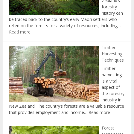
Zealand’s
forestry
history can
be traced back to the country’s early Maori settlers who
relied on the forests for a variety of resources, including…
:
Read more
History
of
Timber
Forestry
Harvesting
in
Techniques
New
Timber
Zealand
harvesting
is a vital
aspect of
the forestry
industry in
New Zealand. The country’s forests are a valuable resource
:
that provides employment and income…
Read more
Timber
Harvesting
Forest
Techniques