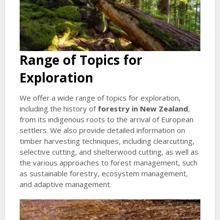
Range of Topics for
Exploration
We offer a wide range of topics for exploration,
including the history of
forestry in New Zealand
,
from its indigenous roots to the arrival of European
settlers. We also provide detailed information on
timber harvesting techniques, including clearcutting,
selective cutting, and shelterwood cutting, as well as
the various approaches to forest management, such
as sustainable forestry, ecosystem management,
and adaptive management.