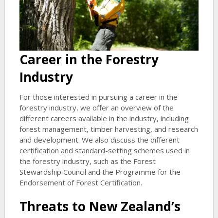
Career in the Forestry
Industry
For those interested in pursuing a career in the
forestry industry, we offer an overview of the
different careers available in the industry, including
forest management, timber harvesting, and research
and development. We also discuss the different
certification and standard-setting schemes used in
the forestry industry, such as the Forest
Stewardship Council and the Programme for the
Endorsement of Forest Certification.
Threats to New Zealand’s