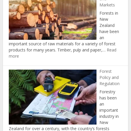
Markets
Forests in
New
Zealand
have been
an
important source of raw materials for a variety of forest
products for many years. Timber, pulp and paper,…
Read
:
more
Forest
Products
Forest
and
Policy and
Markets
Regulation
Forestry
has been
an
important
industry in
New
Zealand for over a century, with the country’s forests