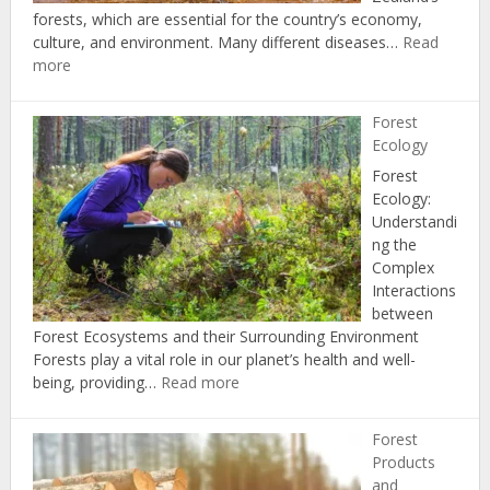
forests, which are essential for the country’s economy,
culture, and environment. Many different diseases…
Read
:
more
Forest
Health
Forest
and
Ecology
Disease
Forest
Ecology:
Understandi
ng the
Complex
Interactions
between
Forest Ecosystems and their Surrounding Environment
Forests play a vital role in our planet’s health and well-
:
being, providing…
Read more
Forest
Ecology
Forest
Products
and