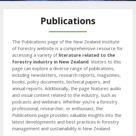
Publications
The Publications page of the New Zealand Institute
of Forestry website is a comprehensive resource for
accessing a variety of
literature related to the
forestry industry in New Zealand
. Visitors to this
page can explore a diverse range of publications,
including newsletters, research reports, magazines,
books, policy documents, technical papers, and
annual reports. Additionally, the page features audio
and visual content related to the industry, such as
podcasts and webinars. Whether you’re a forestry
professional, researcher, or enthusiast, the
Publications page provides valuable insights into the
latest developments and best practices in forestry
management and sustainability in New Zealand.