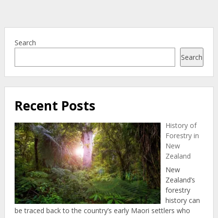
Search
Search
Recent Posts
History of
Forestry in
New
Zealand
New
Zealand’s
forestry
history can
be traced back to the country’s early Maori settlers who