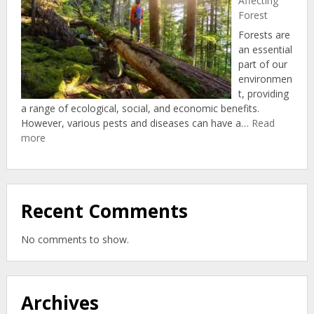
Affecting
Forest
Forests are
an essential
part of our
environmen
t, providing
a range of ecological, social, and economic benefits.
However, various pests and diseases can have a…
Read
:
more
Diseases
And
Pests
Affecting
Recent Comments
Forest
No comments to show.
Archives