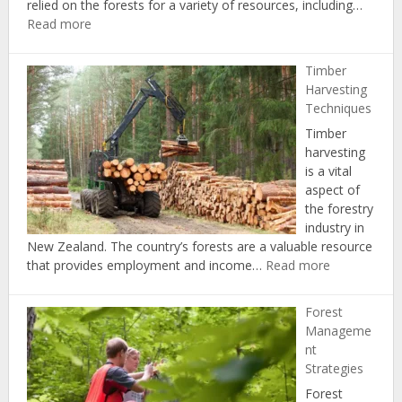
relied on the forests for a variety of resources, including…
:
Read more
History
of
Timber
Forestry
Harvesting
in
Techniques
New
Timber
Zealand
harvesting
is a vital
aspect of
the forestry
industry in
New Zealand. The country’s forests are a valuable resource
:
that provides employment and income…
Read more
Timber
Harvesting
Forest
Techniques
Manageme
nt
Strategies
Forest