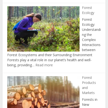
Health
Forest
and
Ecology
Disease
Forest
Ecology:
Understandi
ng the
Complex
Interactions
between
Forest Ecosystems and their Surrounding Environment
Forests play a vital role in our planet’s health and well-
:
being, providing…
Read more
Forest
Ecology
Forest
Products
and
Markets
Forests in
New