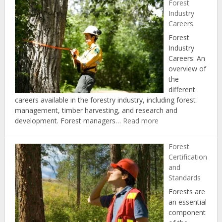
Forest
and
Industry
Regulation
Careers
Forest
Industry
Careers: An
overview of
the
different
careers available in the forestry industry, including forest
management, timber harvesting, and research and
:
development. Forest managers…
Read more
Forest
Industry
Forest
Careers
Certification
and
Standards
Forests are
an essential
component