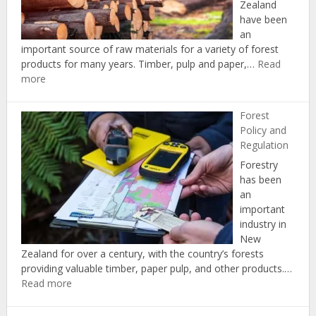
Zealand
have been
an
important source of raw materials for a variety of forest
products for many years. Timber, pulp and paper,…
Read
:
more
Forest
Products
Forest
and
Policy and
Markets
Regulation
Forestry
has been
an
important
industry in
New
Zealand for over a century, with the country’s forests
providing valuable timber, paper pulp, and other products.…
:
Read more
Forest
Policy