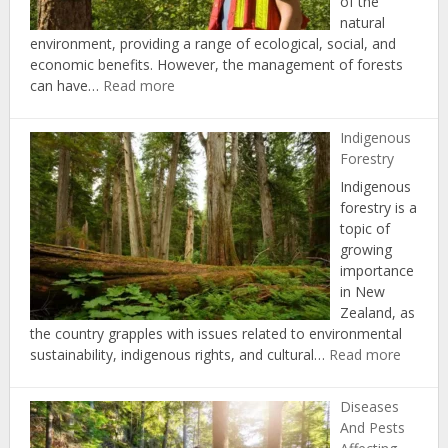
of the
natural
environment, providing a range of ecological, social, and
economic benefits. However, the management of forests
:
can have…
Read more
Forest
Certification
Indigenous
and
Forestry
Standards
Indigenous
forestry is a
topic of
growing
importance
in New
Zealand, as
the country grapples with issues related to environmental
:
sustainability, indigenous rights, and cultural…
Read more
Indige
Forestr
Diseases
And Pests