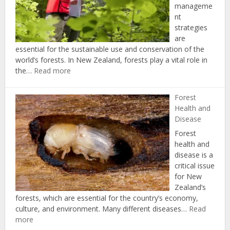
manageme
nt
strategies
are
essential for the sustainable use and conservation of the
world’s forests. In New Zealand, forests play a vital role in
:
the…
Read more
Forest
Management
Forest
Strategies
Health and
Disease
Forest
health and
disease is a
critical issue
for New
Zealand’s
forests, which are essential for the country’s economy,
culture, and environment. Many different diseases…
Read
:
more
Forest