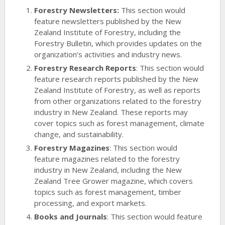
Forestry Newsletters:
This section would
feature newsletters published by the New
Zealand Institute of Forestry, including the
Forestry Bulletin, which provides updates on the
organization’s activities and industry news.
Forestry Research Reports
: This section would
feature research reports published by the New
Zealand Institute of Forestry, as well as reports
from other organizations related to the forestry
industry in New Zealand. These reports may
cover topics such as forest management, climate
change, and sustainability.
Forestry Magazines
: This section would
feature magazines related to the forestry
industry in New Zealand, including the New
Zealand Tree Grower magazine, which covers
topics such as forest management, timber
processing, and export markets.
Books and Journals
: This section would feature