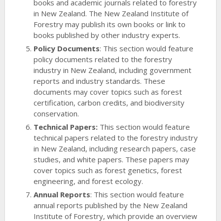
books and academic journals related to forestry
in New Zealand. The New Zealand Institute of
Forestry may publish its own books or link to
books published by other industry experts.
Policy Documents
: This section would feature
policy documents related to the forestry
industry in New Zealand, including government
reports and industry standards. These
documents may cover topics such as forest
certification, carbon credits, and biodiversity
conservation.
Technical Papers:
This section would feature
technical papers related to the forestry industry
in New Zealand, including research papers, case
studies, and white papers. These papers may
cover topics such as forest genetics, forest
engineering, and forest ecology.
Annual Reports
: This section would feature
annual reports published by the New Zealand
Institute of Forestry, which provide an overview