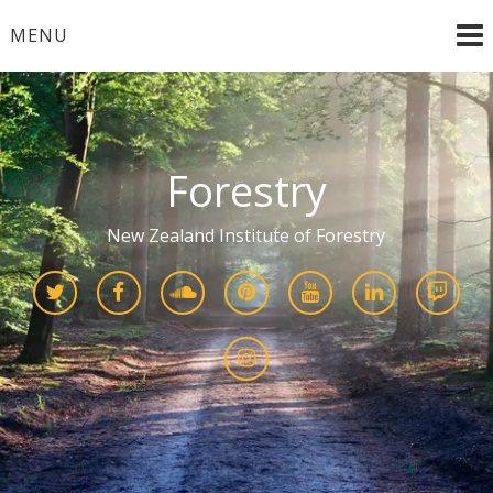
Skip
MENU
to
content
Forestry
New Zealand Institute of Forestry