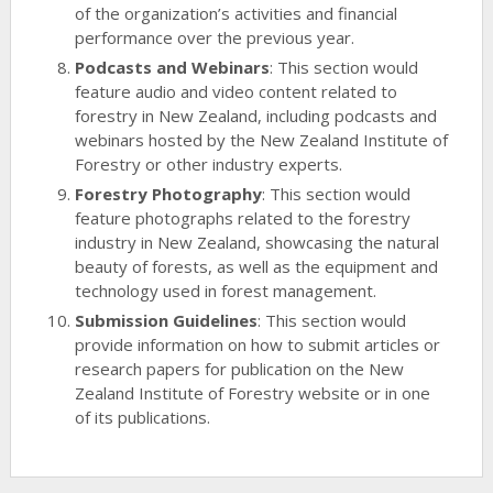
of the organization’s activities and financial
performance over the previous year.
Podcasts and Webinars
: This section would
feature audio and video content related to
forestry in New Zealand, including podcasts and
webinars hosted by the New Zealand Institute of
Forestry or other industry experts.
Forestry Photography
: This section would
feature photographs related to the forestry
industry in New Zealand, showcasing the natural
beauty of forests, as well as the equipment and
technology used in forest management.
Submission Guidelines
: This section would
provide information on how to submit articles or
research papers for publication on the New
Zealand Institute of Forestry website or in one
of its publications.